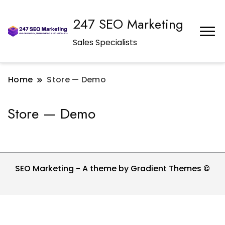
247 SEO Marketing
Sales Specialists
Home
Store — Demo
Store — Demo
SEO Marketing - A theme by Gradient Themes ©