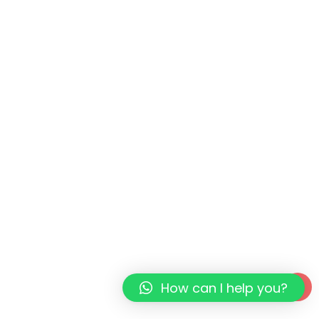
How can I help you?