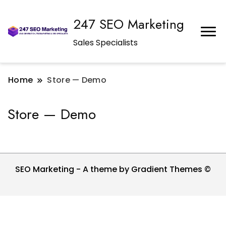
247 SEO Marketing
Sales Specialists
Home
Store — Demo
Store — Demo
SEO Marketing - A theme by Gradient Themes ©