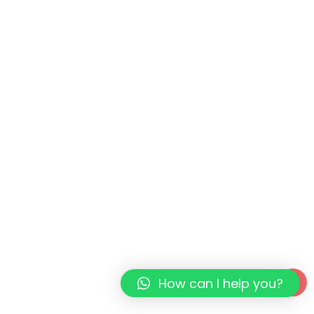
How can I help you?