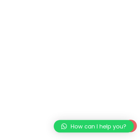
How can I help you?