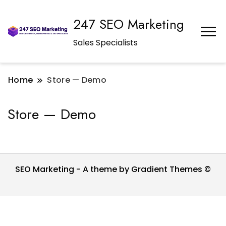
247 SEO Marketing
Sales Specialists
Home
Store — Demo
Store — Demo
SEO Marketing - A theme by Gradient Themes ©